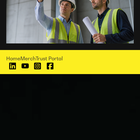
Home
Merch
Trust Portal