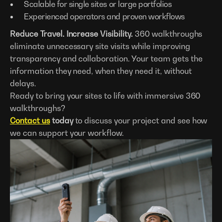
Scalable for single sites or large portfolios
Experienced operators and proven workflows
Reduce Travel. Increase Visibility.
360 walkthroughs
eliminate unnecessary site visits while improving
transparency and collaboration. Your team gets the
information they need, when they need it, without
delays.
Ready to bring your sites to life with immersive 360
walkthroughs?
Contact us
today
to discuss your project and see how
we can support your workflow.