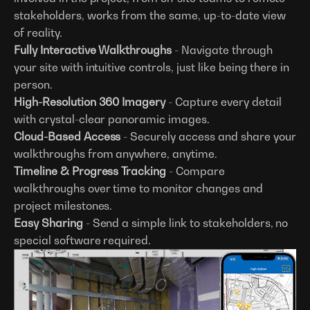
stakeholders, works from the same, up-to-date view
of reality.
Fully Interactive Walkthroughs
- Navigate through
your site with intuitive controls, just like being there in
person.
High-Resolution 360 Imagery
- Capture every detail
with crystal-clear panoramic images.
Cloud-Based Access
- Securely access and share your
walkthroughs from anywhere, anytime.
Timeline & Progress Tracking
- Compare
walkthroughs over time to monitor changes and
project milestones.
Easy Sharing
- Send a simple link to stakeholders, no
special software required.