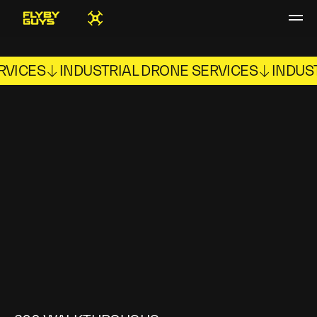
RVICES
INDUSTRIAL DRONE SERVICES
INDUS