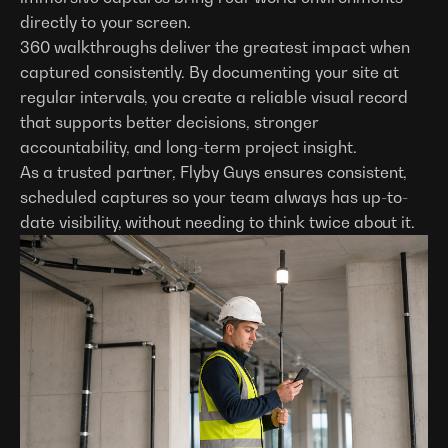
directly to your screen.
360 walkthroughs deliver the greatest impact when
captured consistently. By documenting your site at
regular intervals, you create a reliable visual record
that supports better decisions, stronger
accountability, and long-term project insight.
As a trusted partner, Flyby Guys ensures consistent,
scheduled captures so your team always has up-to-
date visibility, without needing to think twice about it.