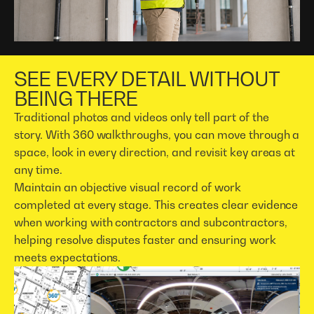
SEE EVERY DETAIL WITHOUT
BEING THERE
Traditional photos and videos only tell part of the
story. With 360 walkthroughs, you can move through a
space, look in every direction, and revisit key areas at
any time.
Maintain an objective visual record of work
completed at every stage. This creates clear evidence
when working with contractors and subcontractors,
helping resolve disputes faster and ensuring work
meets expectations.