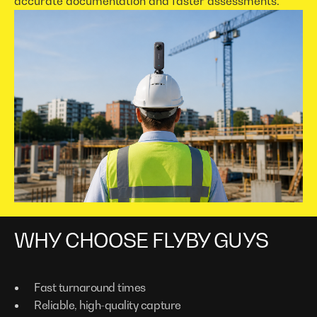
accurate documentation and faster assessments.
WHY CHOOSE FLYBY GUYS
Fast turnaround times
Reliable, high-quality capture