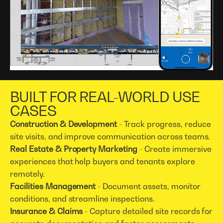
BUILT FOR REAL-WORLD USE
CASES
Construction & Development
- Track progress, reduce
site visits, and improve communication across teams.
Real Estate & Property Marketing
- Create immersive
experiences that help buyers and tenants explore
remotely.
Facilities Management
- Document assets, monitor
conditions, and streamline inspections.
Insurance & Claims
- Capture detailed site records for