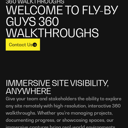
360 WALKTHROUGHS
‍WELCOME TO FLY-BY
GUYS 360
WALKTHROUGHS
Contact Us
IMMERSIVE SITE VISIBILITY,
ANYWHERE
Give your team and stakeholders the ability to explore
any site remotely with high-resolution, interactive 360
walkthroughs. Whether you're managing projects,
documenting progress, or showcasing spaces, our
immersive captures bring real-world environments