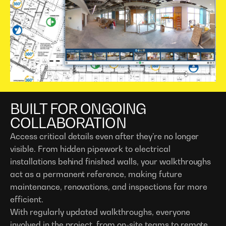
BUILT FOR ONGOING
COLLABORATION
Access critical details even after they’re no longer
visible. From hidden pipework to electrical
installations behind finished walls, your walkthroughs
act as a permanent reference, making future
maintenance, renovations, and inspections far more
efficient.
With regularly updated walkthroughs, everyone
involved in the project, from on-site teams to remote