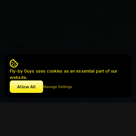
Fly-by Guys uses cookies as an essential part of our
website.
Allow All
Manage Settings